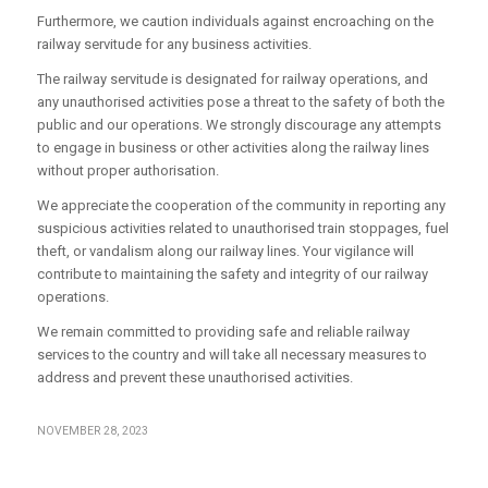
Furthermore, we caution individuals against encroaching on the
railway servitude for any business activities.
The railway servitude is designated for railway operations, and
any unauthorised activities pose a threat to the safety of both the
public and our operations. We strongly discourage any attempts
to engage in business or other activities along the railway lines
without proper authorisation.
We appreciate the cooperation of the community in reporting any
suspicious activities related to unauthorised train stoppages, fuel
theft, or vandalism along our railway lines. Your vigilance will
contribute to maintaining the safety and integrity of our railway
operations.
We remain committed to providing safe and reliable railway
services to the country and will take all necessary measures to
address and prevent these unauthorised activities.
NOVEMBER 28, 2023