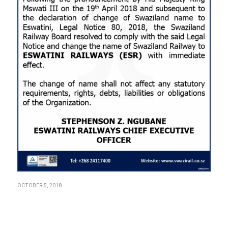
OCTOBER 5, 2018