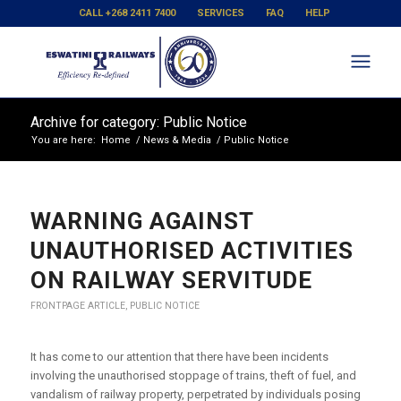
CALL +268 2411 7400
SERVICES
FAQ
HELP
Archive for category: Public Notice
You are here:
Home
/
News & Media
/
Public Notice
WARNING AGAINST
UNAUTHORISED ACTIVITIES
ON RAILWAY SERVITUDE
FRONTPAGE ARTICLE
,
PUBLIC NOTICE
It has come to our attention that there have been incidents
involving the unauthorised stoppage of trains, theft of fuel, and
vandalism of railway property, perpetrated by individuals posing