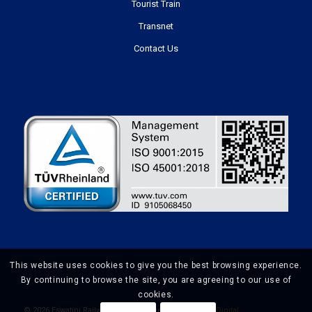
Tourist Train
Transnet
Contact Us
This website uses cookies to give you the best browsing experience.
By continuing to browse the site, you are agreeing to our use of
cookies.
©
2026 Eswatini Railways | Website Design by
Prime Digital