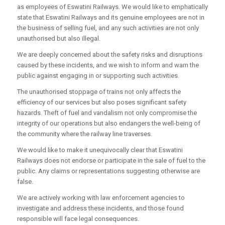
as employees of Eswatini Railways. We would like to emphatically
state that Eswatini Railways and its genuine employees are not in
the business of selling fuel, and any such activities are not only
unauthorised but also illegal.
We are deeply concerned about the safety risks and disruptions
caused by these incidents, and we wish to inform and warn the
public against engaging in or supporting such activities.
The unauthorised stoppage of trains not only affects the
efficiency of our services but also poses significant safety
hazards. Theft of fuel and vandalism not only compromise the
integrity of our operations but also endangers the well-being of
the community where the railway line traverses.
We would like to make it unequivocally clear that Eswatini
Railways does not endorse or participate in the sale of fuel to the
public. Any claims or representations suggesting otherwise are
false.
We are actively working with law enforcement agencies to
investigate and address these incidents, and those found
responsible will face legal consequences.