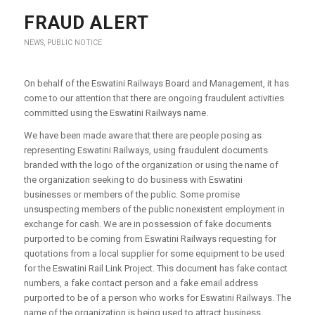
FRAUD ALERT
NEWS
,
PUBLIC NOTICE
On behalf of the Eswatini Railways Board and Management, it has
come to our attention that there are ongoing fraudulent activities
committed using the Eswatini Railways name.
We have been made aware that there are people posing as
representing Eswatini Railways, using fraudulent documents
branded with the logo of the organization or using the name of
the organization seeking to do business with Eswatini
businesses or members of the public. Some promise
unsuspecting members of the public nonexistent employment in
exchange for cash. We are in possession of fake documents
purported to be coming from Eswatini Railways requesting for
quotations from a local supplier for some equipment to be used
for the Eswatini Rail Link Project. This document has fake contact
numbers, a fake contact person and a fake email address
purported to be of a person who works for Eswatini Railways. The
name of the organization is being used to attract business