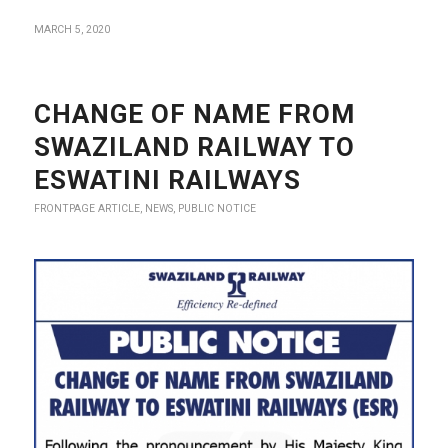
MARCH 5, 2020
CHANGE OF NAME FROM
SWAZILAND RAILWAY TO
ESWATINI RAILWAYS
FRONTPAGE ARTICLE
,
NEWS
,
PUBLIC NOTICE