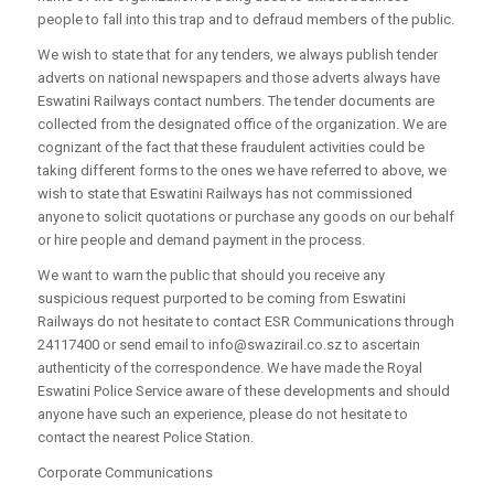
people to fall into this trap and to defraud members of the public.
We wish to state that for any tenders, we always publish tender
adverts on national newspapers and those adverts always have
Eswatini Railways contact numbers. The tender documents are
collected from the designated office of the organization. We are
cognizant of the fact that these fraudulent activities could be
taking different forms to the ones we have referred to above, we
wish to state that Eswatini Railways has not commissioned
anyone to solicit quotations or purchase any goods on our behalf
or hire people and demand payment in the process.
We want to warn the public that should you receive any
suspicious request purported to be coming from Eswatini
Railways do not hesitate to contact ESR Communications through
24117400 or send email to info@swazirail.co.sz to ascertain
authenticity of the correspondence. We have made the Royal
Eswatini Police Service aware of these developments and should
anyone have such an experience, please do not hesitate to
contact the nearest Police Station.
Corporate Communications