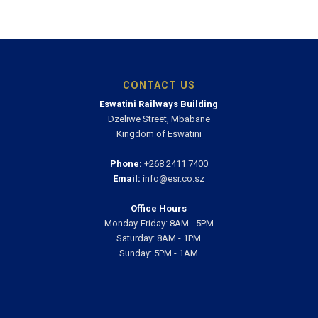
CONTACT US
Eswatini Railways Building
Dzeliwe Street, Mbabane
Kingdom of Eswatini
Phone:
+268 2411 7400
Email:
info@esr.co.sz
Office Hours
Monday-Friday: 8AM - 5PM
Saturday: 8AM - 1PM
Sunday: 5PM - 1AM