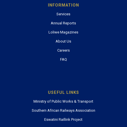
INFORMATION
Services
Annual Reports
Loliwe Magazines
About Us
Careers
FAQ
USEFUL LINKS
Ministry of Public Works & Transport
Southern African Railways Association
Eswatini Raillink Project