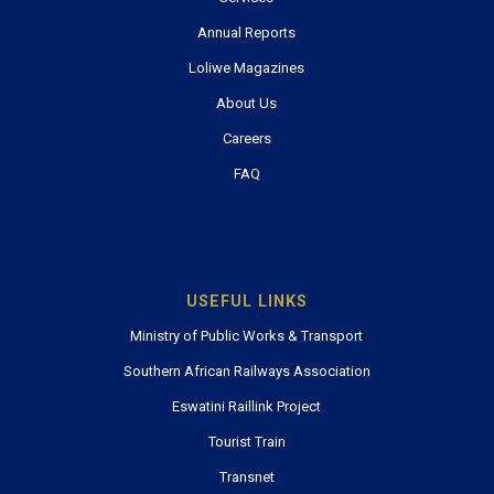
Annual Reports
Loliwe Magazines
About Us
Careers
FAQ
USEFUL LINKS
Ministry of Public Works & Transport
Southern African Railways Association
Eswatini Raillink Project
Tourist Train
Transnet