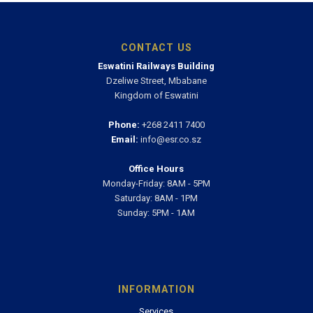
CONTACT US
Eswatini Railways Building
Dzeliwe Street, Mbabane
Kingdom of Eswatini
Phone:
+268 2411 7400
Email:
info@esr.co.sz
Office Hours
Monday-Friday: 8AM - 5PM
Saturday: 8AM - 1PM
Sunday: 5PM - 1AM
INFORMATION
Services