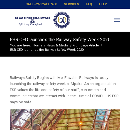
CALL +268 2411 7400
SERVICES
FAQ
HELP
ESR CEO launches the Railway Safety Week 2020
You are here:
Home
/
News & Media
/
Frontpage Article
/
ESR CEO launches the Railway Safety Week 2020
Railways Safety Begins with Me. Eswatini Railways is today
launching the railway safety week at Mpaka. As an organisation
ESR values the life and safety of our staff, customers and
communitiesthat we interact with. In the time of COVID – 19 ESR
says be safe.