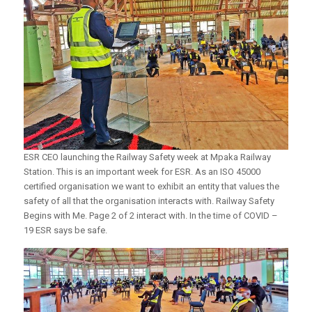
ESR CEO launching the Railway Safety week at Mpaka Railway
Station. This is an important week for ESR. As an ISO 45000
certified organisation we want to exhibit an entity that values the
safety of all that the organisation interacts with. Railway Safety
Begins with Me. Page 2 of 2 interact with. In the time of COVID –
19 ESR says be safe.