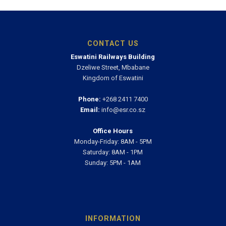
CONTACT US
Eswatini Railways Building
Dzeliwe Street, Mbabane
Kingdom of Eswatini
Phone:
+268 2411 7400
Email:
info@esr.co.sz
Office Hours
Monday-Friday: 8AM - 5PM
Saturday: 8AM - 1PM
Sunday: 5PM - 1AM
INFORMATION