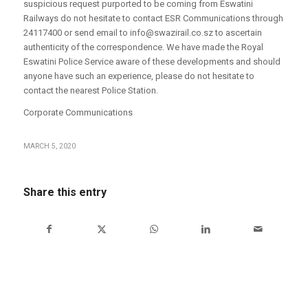
suspicious request purported to be coming from Eswatini
Railways do not hesitate to contact ESR Communications through
24117400 or send email to info@swazirail.co.sz to ascertain
authenticity of the correspondence. We have made the Royal
Eswatini Police Service aware of these developments and should
anyone have such an experience, please do not hesitate to
contact the nearest Police Station.
Corporate Communications
MARCH 5, 2020
Share this entry