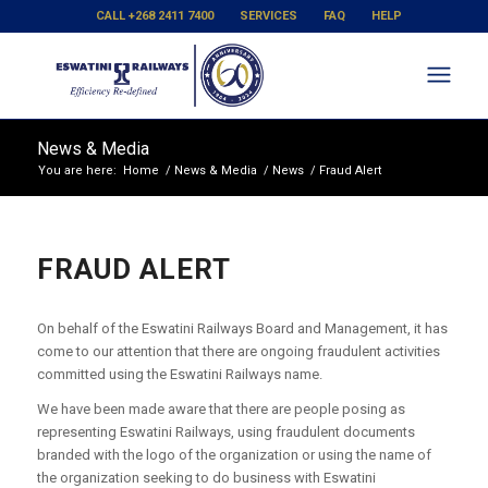
CALL +268 2411 7400
SERVICES
FAQ
HELP
News & Media
You are here:
Home
/
News & Media
/
News
/
Fraud Alert
FRAUD ALERT
On behalf of the Eswatini Railways Board and Management, it has
come to our attention that there are ongoing fraudulent activities
committed using the Eswatini Railways name.
We have been made aware that there are people posing as
representing Eswatini Railways, using fraudulent documents
branded with the logo of the organization or using the name of
the organization seeking to do business with Eswatini