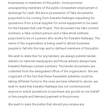
businesses or members of the public. Some promise
unsuspecting members of the public nonexistent employment in
exchange for cash. We are in possession of fake documents
purported to be coming from Eswatini Railways requesting for
quotations from a local supplier for some equipment to be used
for the Eswatini Rail Link Project. This document has fake contact
numbers, a fake contact person and a fake email address
purported to be of a person who works for Eswatini Railways. The
name of the organization is being used to attract business
people to fall into this trap and to defraud members of the public.
We wish to state that for any tenders, we always publish tender
adverts on national newspapers and those adverts always have
Eswatini Railways contact numbers. The tender documents are
collected from the designated office of the organization. We are
cognizant of the fact that these fraudulent activities could be
taking different forms to the ones we have referred to above, we
wish to state that Eswatini Railways has not commissioned
anyone to solicit quotations or purchase any goods on our behalf
or hire people and demand payment in the process.
We want to warn the public that should you receive any