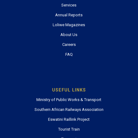
Services
Annual Reports
Loliwe Magazines
About Us
Careers
FAQ
USEFUL LINKS
Ministry of Public Works & Transport
Southern African Railways Association
Eswatini Raillink Project
Tourist Train