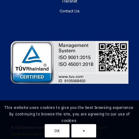
Transnet
Contact Us
This website uses cookies to give you the best browsing experience.
By continuing to browse the site, you are agreeing to our use of
cookies.
©
2026 Eswatini Railways | Website Design by
Prime Digital
OK
×
Terms & Conditions
Privacy Policy