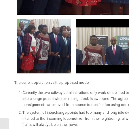
The current operation vs the proposed model:
Currently the two railway administrations only work on defined ter
interchange points wherein rolling stock is swapped. The agree
consignments are moved from source to destination using one se
The system of interchange points had too many and long idle d
hitched to the incoming locomotive from the neighboring railwa
trains will always be on the move.
Ministers Tour of