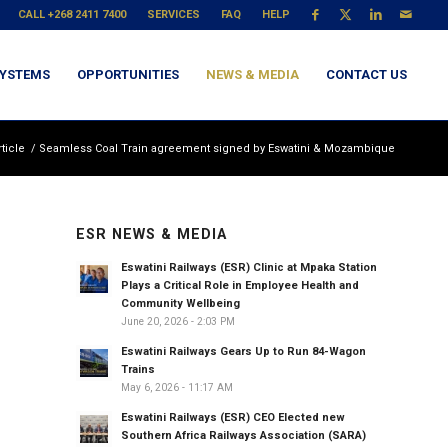
CALL +268 2411 7400
SERVICES
FAQ
HELP
YSTEMS
OPPORTUNITIES
NEWS & MEDIA
CONTACT US
ticle
/
Seamless Coal Train agreement signed by Eswatini & Mozambique
ESR NEWS & MEDIA
Eswatini Railways (ESR) Clinic at Mpaka Station
Plays a Critical Role in Employee Health and
Community Wellbeing
June 20, 2026 - 2:03 PM
Eswatini Railways Gears Up to Run 84-Wagon
Trains
May 6, 2026 - 11:17 AM
Eswatini Railways (ESR) CEO Elected new
Southern Africa Railways Association (SARA)