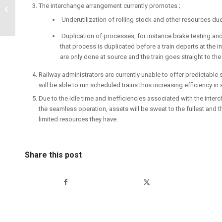
The interchange arrangement currently promotes ;
Eswatini Railway’s
Operation and Projects
Underutilization of rolling stock and other resources due
Duplication of processes, for instance brake testing an
that process is duplicated before a train departs at the
are only done at source and the train goes straight to the 
Railway administrators are currently unable to offer predictable
will be able to run scheduled trains thus increasing efficiency in 
Due to the idle time and inefficiencies associated with the i
the seamless operation, assets will be sweat to the fullest and 
limited resources they have.
Share this post