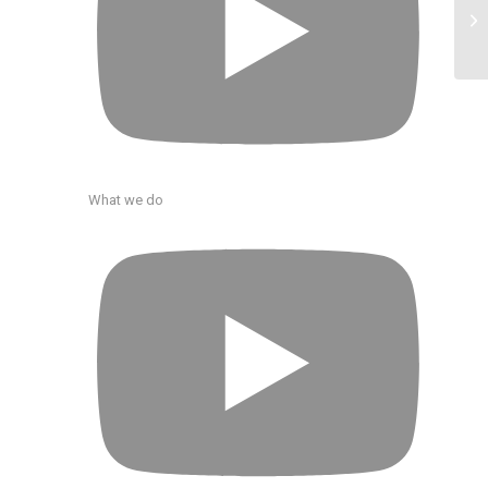
What we do