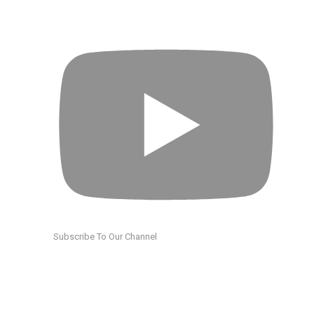
Subscribe To Our Channel