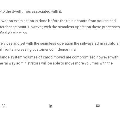
 to the dwell times associated with it.
d wagon examination is done before the train departs from source and
 interchange point. However, with the seamless operation these processes
final destination.
 services and yet with the seamless operation the railways administrators
all fronts increasing customer confidence in rail.
nterchange system volumes of cargo moved are compromised however with
the railway administrators will be able to move more volumes with the