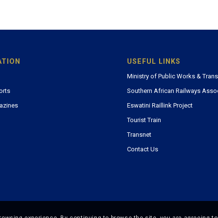
ATION
USEFUL LINKS
Ministry of Public Works & Tran
orts
Southern African Railways Asso
azines
Eswatini Raillink Project
Tourist Train
Transnet
Contact Us