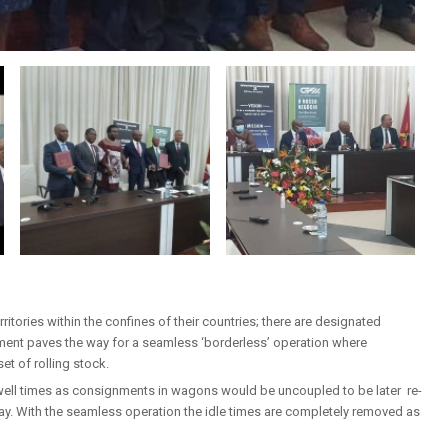
ritories within the confines of their countries; there are designated
ment paves the way for a seamless ‘borderless’ operation where
t of rolling stock.
well times as consignments in wagons would be uncoupled to be later re-
y. With the seamless operation the idle times are completely removed as