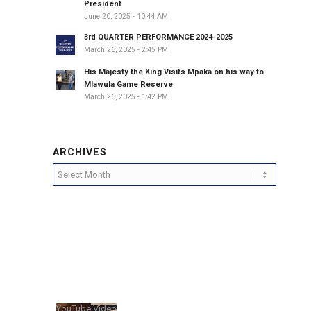
President
June 20, 2025 - 10:44 AM
3rd QUARTER PERFORMANCE 2024-2025
March 26, 2025 - 2:45 PM
His Majesty the King Visits Mpaka on his way to
Mlawula Game Reserve
March 26, 2025 - 1:42 PM
ARCHIVES
YouTube Video