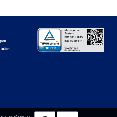
sport
ciation