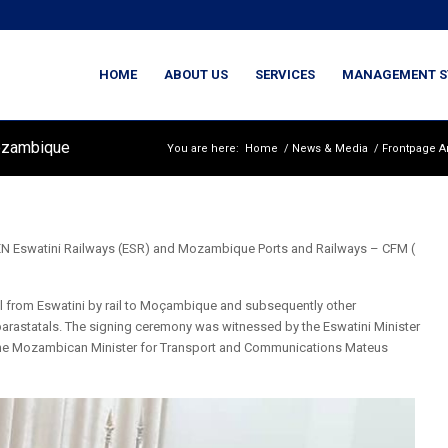
HOME
ABOUT US
SERVICES
MANAGEMENT S
Mozambique
You are here:
Home
/
News & Media
/
Frontpage Ar
watini Railways (ESR) and Mozambique Ports and Railways – CFM (
l from Eswatini by rail to Moçambique and subsequently other
rastatals. The signing ceremony was witnessed by the Eswatini Minister
the Mozambican Minister for Transport and Communications Mateus