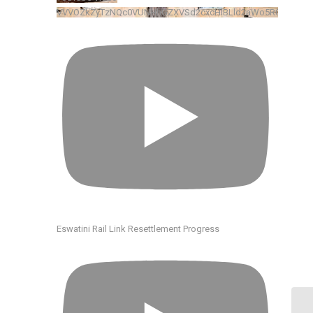
VVVOZkZyTzNQc0VUNHhGZXVSd2cxcHlBLld2aWo5R0xkRENv
Eswatini Rail Link Resettlement Progress