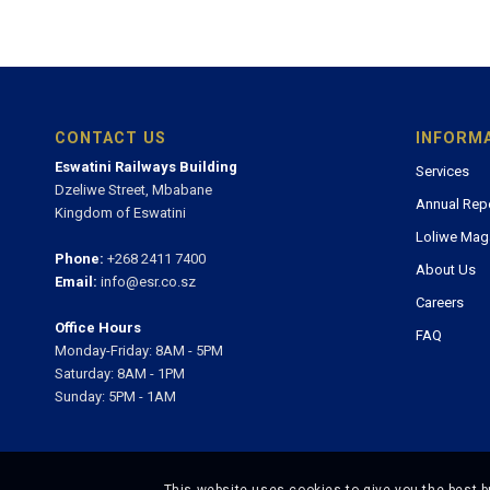
CONTACT US
INFORM
Eswatini Railways Building
Services
Dzeliwe Street, Mbabane
Annual Rep
Kingdom of Eswatini
Loliwe Mag
Phone:
+268 2411 7400
About Us
Email:
info@esr.co.sz
Careers
Office Hours
FAQ
Monday-Friday: 8AM - 5PM
Saturday: 8AM - 1PM
Sunday: 5PM - 1AM