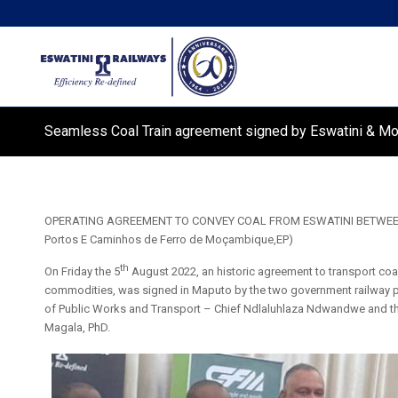
Seamless Coal Train agreement signed by Eswatini & 
OPERATING AGREEMENT TO CONVEY COAL FROM ESWATINI BETWEEN Es
Portos E Caminhos de Ferro de Moçambique,EP)
th
On Friday the 5
August 2022, an historic agreement to transport coa
commodities, was signed in Maputo by the two government railway pa
of Public Works and Transport – Chief Ndlaluhlaza Ndwandwe and 
Magala, PhD.