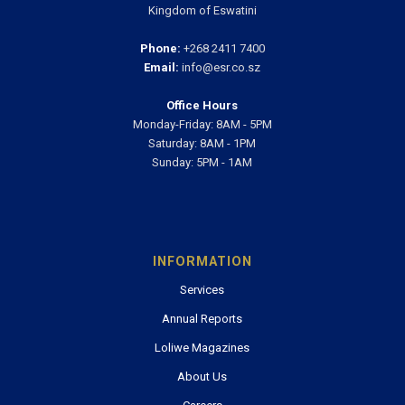
Kingdom of Eswatini
Phone:
+268 2411 7400
Email:
info@esr.co.sz
Office Hours
Monday-Friday: 8AM - 5PM
Saturday: 8AM - 1PM
Sunday: 5PM - 1AM
INFORMATION
Services
Annual Reports
Loliwe Magazines
About Us