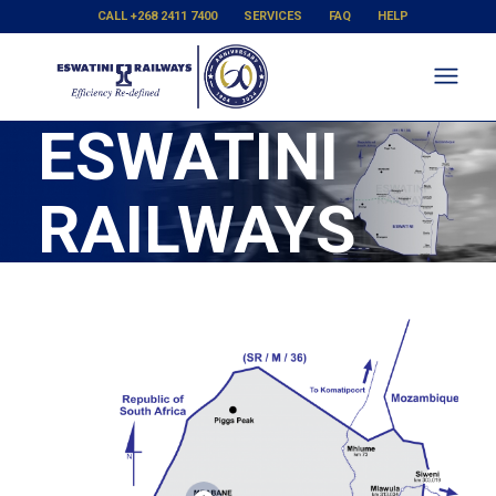
CALL +268 2411 7400
SERVICES
FAQ
HELP
ESWATINI
RAILWAYS
SYSTEM
MAP