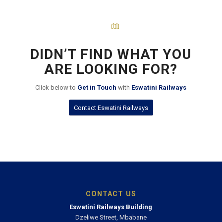
DIDN’T FIND WHAT YOU
ARE LOOKING FOR?
Click below to
Get in Touch
with
Eswatini Railways
Contact Eswatini Railways
CONTACT US
Eswatini Railways Building
Dzeliwe Street, Mbabane