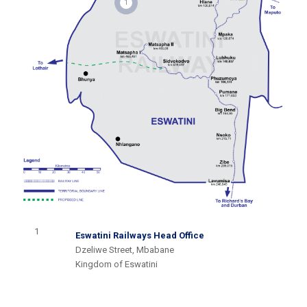
1
1
Eswatini Railways Head Office
Dzeliwe Street, Mbabane
Kingdom of Eswatini