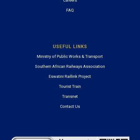
Careers
FAQ
USEFUL LINKS
Ministry of Public Works & Transport
Southern African Railways Association
Eswatini Raillink Project
Tourist Train
Transnet
Contact Us