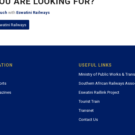
YOU ARE LOOKING FOR?
ouch
with
Eswatini Railways
watini Railways
ATION
USEFUL LINKS
Ministry of Public Works & Tran
orts
Southern African Railways Asso
azines
Eswatini Raillink Project
Tourist Train
Transnet
Contact Us