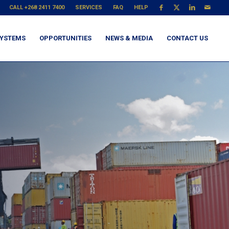
CALL +268 2411 7400
SERVICES
FAQ
HELP
YSTEMS
OPPORTUNITIES
NEWS & MEDIA
CONTACT US