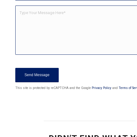
Sorry, a problem occurred trying to c
are currently not able to submit the cont
page and also check y
This site is protected by reCAPTCHA and the Google
Privacy Policy
and
Terms of Ser