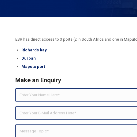
ESR has direct access to 3 ports (2 in South Africa and one in Maput
Richards bay
Durban
Maputo port
Make an Enquiry