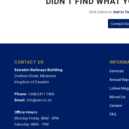
DIDN’T FIND WHAT 
Click below to
Get in T
Contact Es
CONTACT US
INFORM
Eswatini Railways Building
Services
Dzeliwe Street, Mbabane
Annual Rep
Kingdom of Eswatini
Loliwe Mag
Phone:
+268 2411 7400
About Us
Email:
info@esr.co.sz
Careers
Office Hours
FAQ
Monday-Friday: 8AM - 5PM