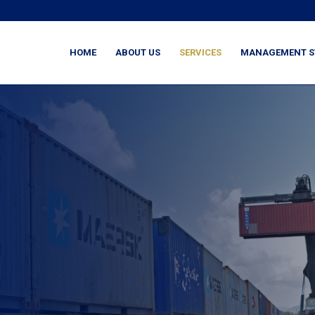
HOME
ABOUT US
SERVICES
MANAGEMENT S