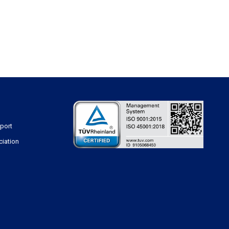
sport
ciation