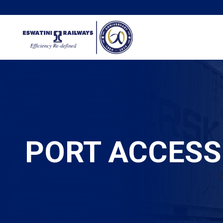
PORT ACCESS