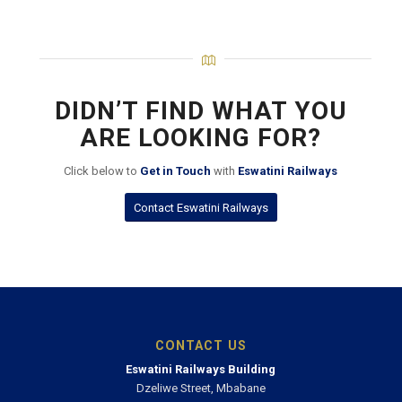
DIDN’T FIND WHAT YOU
ARE LOOKING FOR?
Click below to
Get in Touch
with
Eswatini Railways
Contact Eswatini Railways
CONTACT US
Eswatini Railways Building
Dzeliwe Street, Mbabane