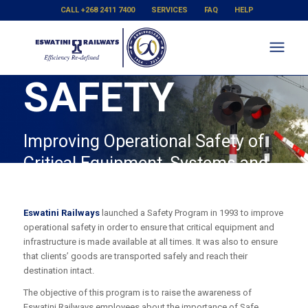
CALL +268 2411 7400
SERVICES
FAQ
HELP
SAFETY
Improving Operational Safety of
Critical Equipment, Systems and
Infrastructure
Eswatini Railways
launched a Safety Program in 1993 to improve
operational safety in order to ensure that critical equipment and
infrastructure is made available at all times. It was also to ensure
that clients’ goods are transported safely and reach their
destination intact.
The objective of this program is to raise the awareness of
Eswatini Railways employees about the importance of Safe