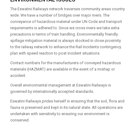
The Eswatini Railways network traverses community areas country
wide. We have a number of bridges over major rivers. The
conveyance of hazardous material under UN Code and transport
requirements is adhered to. Since we cross rivers we take extra
precautions in terms of train handling. Environmentally friendly
spillage mitigation material is always stocked in close proximity
to the railway network to enhance the Rail Incidents contingency
plan with speed reaction to post incident situations.
Contact numbers for the manufacturers of conveyed hazardous
materials (HAZMAT) are available in the event of a mishap or
accident.
Overall environmental management at Eswatini Railways is
governed by internationally accepted standards.
Eswatini Railways prides herself in ensuring that the soil, flora and
fauna is preserved and kept in its natural state. All operations are
undertaken with sensitivity to ensuring our environment is
conserved.