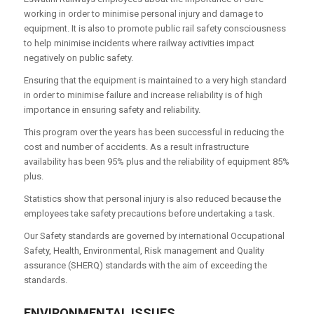
working in order to minimise personal injury and damage to
equipment. It is also to promote public rail safety consciousness
to help minimise incidents where railway activities impact
negatively on public safety.
Ensuring that the equipment is maintained to a very high standard
in order to minimise failure and increase reliability is of high
importance in ensuring safety and reliability.
This program over the years has been successful in reducing the
cost and number of accidents. As a result infrastructure
availability has been 95% plus and the reliability of equipment 85%
plus.
Statistics show that personal injury is also reduced because the
employees take safety precautions before undertaking a task.
Our Safety standards are governed by international Occupational
Safety, Health, Environmental, Risk management and Quality
assurance (SHERQ) standards with the aim of exceeding the
standards.
ENVIRONMENTAL ISSUES