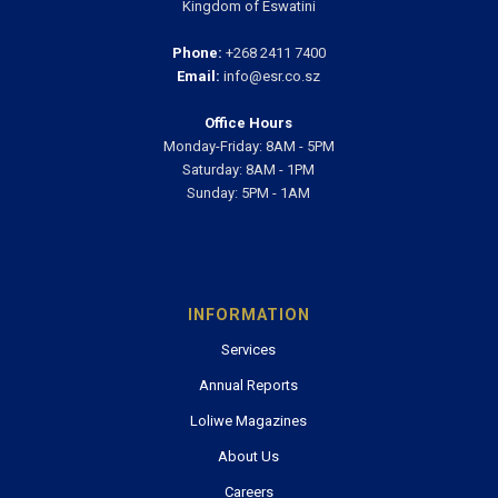
Kingdom of Eswatini
Phone:
+268 2411 7400
Email:
info@esr.co.sz
Office Hours
Monday-Friday: 8AM - 5PM
Saturday: 8AM - 1PM
Sunday: 5PM - 1AM
INFORMATION
Services
Annual Reports
Loliwe Magazines
About Us
Careers