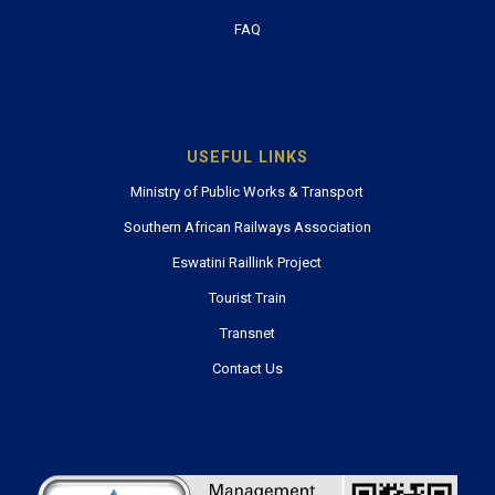
FAQ
USEFUL LINKS
Ministry of Public Works & Transport
Southern African Railways Association
Eswatini Raillink Project
Tourist Train
Transnet
Contact Us