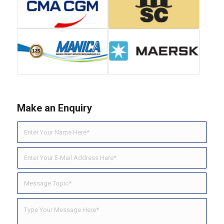
Make an Enquiry