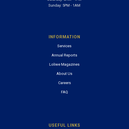
Email:
info@esr.co.sz
Office Hours
Monday-Friday: 8AM - 5PM
Saturday: 8AM - 1PM
Sunday: 5PM - 1AM
INFORMATION
Services
Annual Reports
Loliwe Magazines
About Us
Careers
FAQ