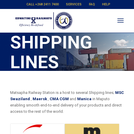
CALL +268 2411 7400
SERVICES
FAQ
HELP
SHIPPING
LINES
Matsapha Railway Station is a host to several Shipping lines;
MSC
Swaziland
,
Maersk
,
CMA CGM
and
Manica
in Maputo
enabling smooth end-to-end delivery of your products and direct
access to the rest of the world.