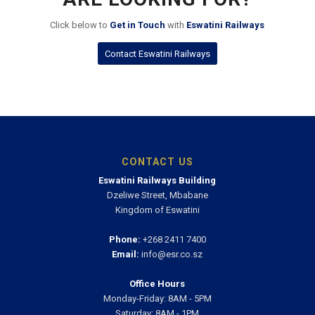
DIDN’T FIND WHAT YOU
ARE LOOKING FOR?
Click below to
Get in Touch
with
Eswatini Railways
Contact Eswatini Railways
CONTACT US
Eswatini Railways Building
Dzeliwe Street, Mbabane
Kingdom of Eswatini
Phone:
+268 2411 7400