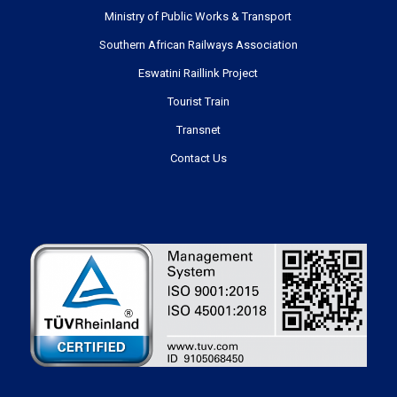
USEFUL LINKS
Ministry of Public Works & Transport
Southern African Railways Association
Eswatini Raillink Project
Tourist Train
Transnet
Contact Us