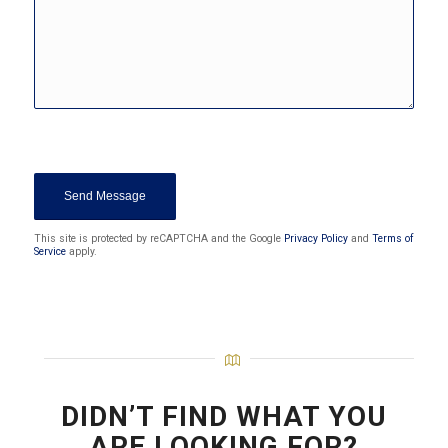
Sorry, a problem occurred trying to
communicate with Google reCAPTCHA
API. You are currently not able to
submit the contact form. Please try
again later - reload the page and also
check your internet connection.
This site is protected by reCAPTCHA and the Google
Privacy Policy
and
Terms of
Service
apply.