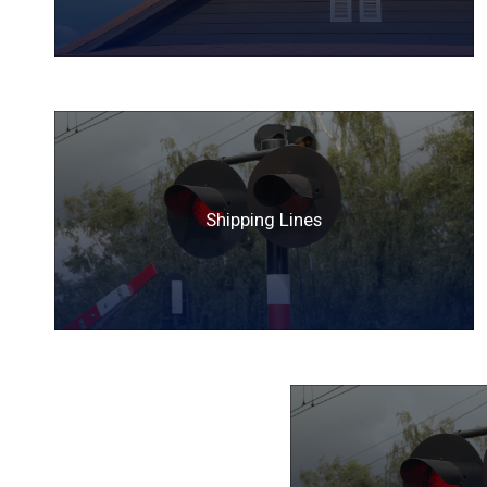
Shipping Lines