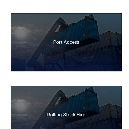
Port Access
Rolling Stock Hire