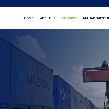
HOME
ABOUT US
SERVICES
MANAGEMENT S