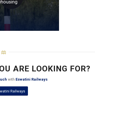
housing
YOU ARE LOOKING FOR?
ouch
with
Eswatini Railways
watini Railways