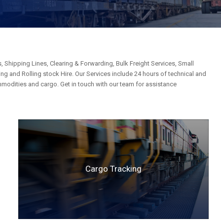
, Shipping Lines, Clearing & Forwarding, Bulk Freight Services, Small
g and Rolling stock Hire. Our Services include 24 hours of technical and
mmodities and cargo. Get in touch with our team for assistance
Cargo Tracking