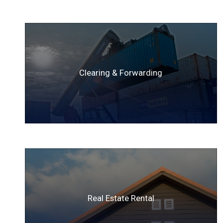
Clearing & Forwarding
Real Estate Rental