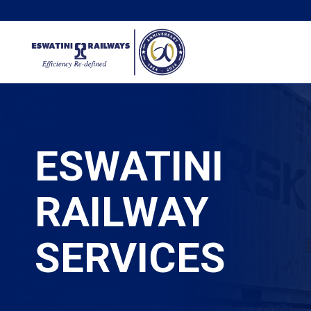
ESWATINI
RAILWAY
SERVICES