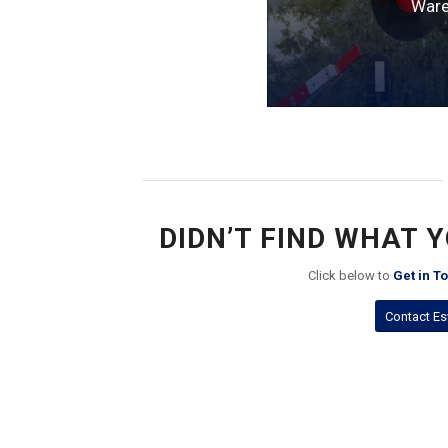
Ware
DIDN’T FIND WHAT 
Click below to
Get in T
Contact Es