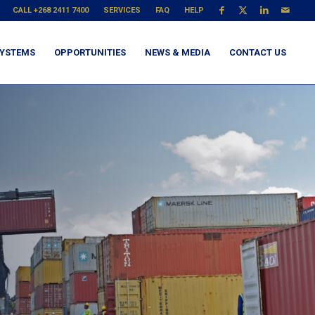
CALL +268 2411 7400
SERVICES
FAQ
HELP
YSTEMS
OPPORTUNITIES
NEWS & MEDIA
CONTACT US