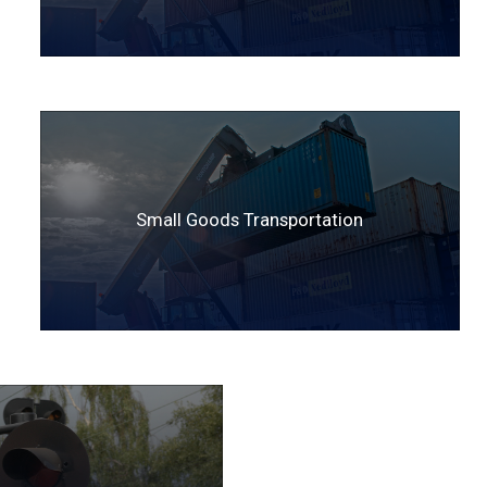
Small Goods Transportation