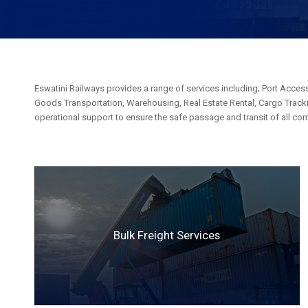
Eswatini Railways provides a range of services including; Port Access
Goods Transportation, Warehousing, Real Estate Rental, Cargo Trackin
operational support to ensure the safe passage and transit of all co
Bulk Freight Services