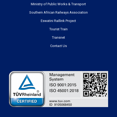
Ministry of Public Works & Transport
Southern African Railways Association
Eswatini Raillink Project
Tourist Train
Transnet
Contact Us