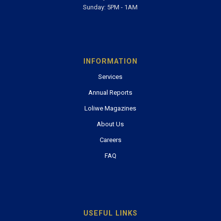
Sunday: 5PM - 1AM
INFORMATION
Services
Annual Reports
Loliwe Magazines
About Us
Careers
FAQ
USEFUL LINKS