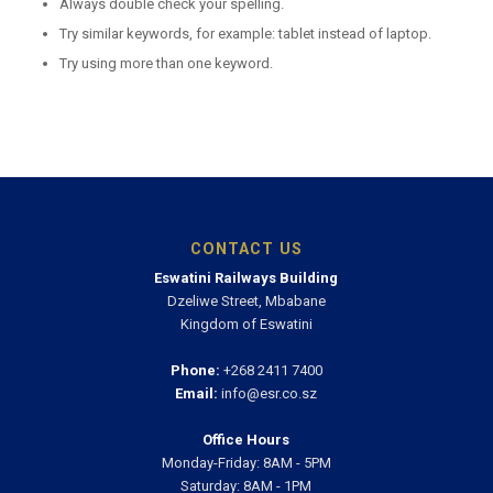
Always double check your spelling.
Try similar keywords, for example: tablet instead of laptop.
Try using more than one keyword.
CONTACT US
Eswatini Railways Building
Dzeliwe Street, Mbabane
Kingdom of Eswatini
Phone:
+268 2411 7400
Email:
info@esr.co.sz
Office Hours
Monday-Friday: 8AM - 5PM
Saturday: 8AM - 1PM