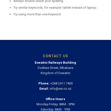
Always double check your spelling.
Try similar keywords, for example: tablet instead of laptop.
Try using more than one keyword.
CONTACT US
Eswatini Railways Building
Dzeliwe Street, Mbabane
Kingdom of Eswatini
Phone:
+268 2411 7400
Email:
info@esr.co.sz
Office Hours
Monday-Friday: 8AM - 5PM
Saturday: 8AM - 1PM