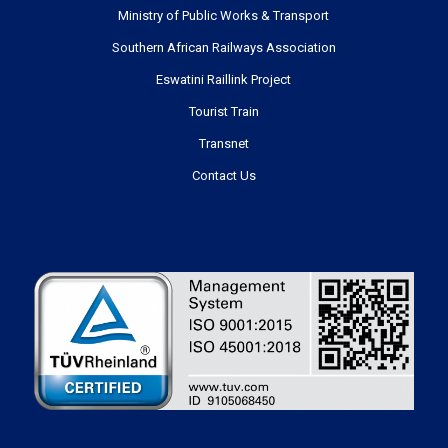
Ministry of Public Works & Transport
Southern African Railways Association
Eswatini Raillink Project
Tourist Train
Transnet
Contact Us