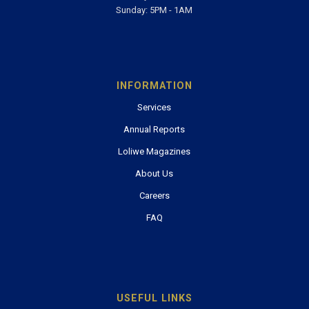
Sunday: 5PM - 1AM
INFORMATION
Services
Annual Reports
Loliwe Magazines
About Us
Careers
FAQ
USEFUL LINKS