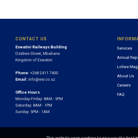
CONTACT US
INFORM
Eswatini Railways Building
Services
Dzeliwe Street, Mbabane
Annual Rep
Kingdom of Eswatini
Loliwe Mag
Phone:
+268 2411 7400
About Us
Email:
info@esr.co.sz
Careers
Office Hours
FAQ
Monday-Friday: 8AM - 5PM
Saturday: 8AM - 1PM
Sunday: 5PM - 1AM