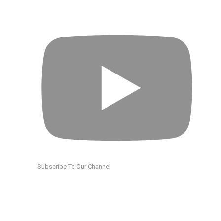
Subscribe To Our Channel