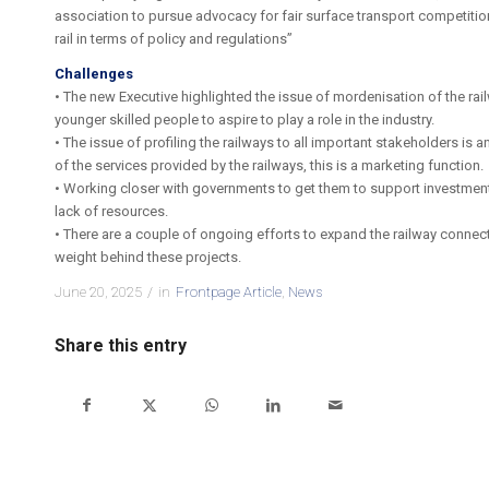
association to pursue advocacy for fair surface transport competiti
rail in terms of policy and regulations”
Challenges
• The new Executive highlighted the issue of mordenisation of the rail
younger skilled people to aspire to play a role in the industry.
• The issue of profiling the railways to all important stakeholders 
of the services provided by the railways, this is a marketing function.
• Working closer with governments to get them to support investment i
lack of resources.
• There are a couple of ongoing efforts to expand the railway connec
weight behind these projects.
June 20, 2025
/
in
Frontpage Article
,
News
Share this entry