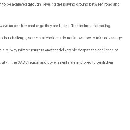
on to be achieved through “leveling the playing ground between road and
ways as one key challenge they are facing. This includes attracting
is another challenge, some stakeholders do not know how to take advantage
n railway infrastructure is another deliverable despite the challenge of
tivity in the SADC region and governments are implored to push their