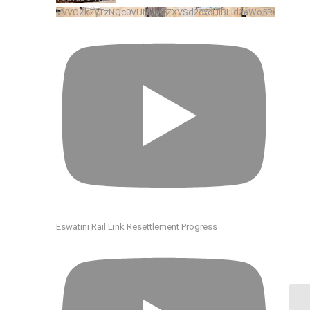
VVVOZkZyTzNQc0VUNHhGZXVSd2cxcHlBLld2aWo5R0xkRENv
Eswatini Rail Link Resettlement Progress