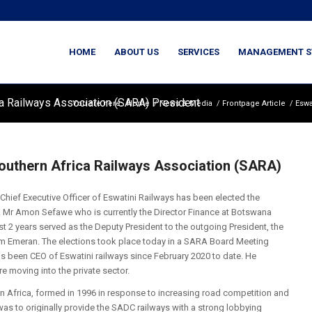
HOME
ABOUT US
SERVICES
MANAGEMENT S
a Railways Association (SARA) President
You are here:
Home
/
News & Media
/
Frontpage Article
/
Eswa
outhern Africa Railways Association (SARA)
 Chief Executive Officer of Eswatini Railways has been elected the
rs. Mr Amon Sefawe who is currently the Director Finance at Botswana
t 2 years served as the Deputy President to the outgoing President, the
m Emeran. The elections took place today in a SARA Board Meeting
as been CEO of Eswatini railways since February 2020 to date. He
e moving into the private sector.
n Africa, formed in 1996 in response to increasing road competition and
 was to originally provide the SADC railways with a strong lobbying