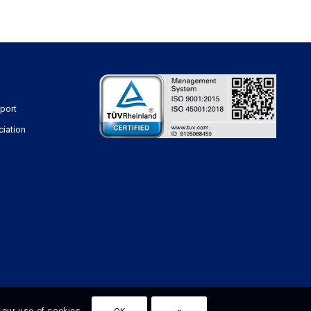
sport
ciation