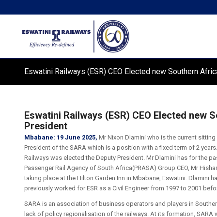
Eswatini Railways (ESR) CEO Elected new Southern Afric
Eswatini Railways (ESR) CEO Elected new S
President
Mbabane: 19 June 2025,
Mr Nixon Dlamini who is the current sitting
President of the SARA which is a position with a fixed term of 2 yea
Railways was elected the Deputy President. Mr Dlamini has for the pas
Passenger Rail Agency of South Africa(PRASA) Group CEO, Mr Hisha
taking place at the Hilton Garden Inn in Mbabane, Eswatini. Dlamini h
previously worked for ESR as a Civil Engineer from 1997 to 2001 befor
SARA is an association of business operators and players in Souther
lack of policy regionalisation of the railways. At its formation, SARA