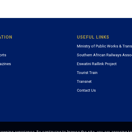
ATION
USEFUL LINKS
Ministry of Public Works & Tran
orts
Southern African Railways Asso
azines
Eswatini Raillink Project
Tourist Train
Transnet
Contact Us