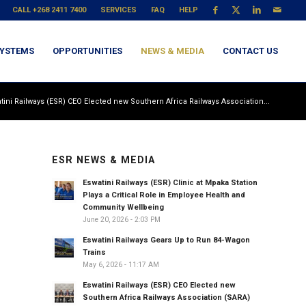
CALL +268 2411 7400
SERVICES
FAQ
HELP
YSTEMS
OPPORTUNITIES
NEWS & MEDIA
CONTACT US
tini Railways (ESR) CEO Elected new Southern Africa Railways Association...
ESR NEWS & MEDIA
Eswatini Railways (ESR) Clinic at Mpaka Station
Plays a Critical Role in Employee Health and
Community Wellbeing
June 20, 2026 - 2:03 PM
Eswatini Railways Gears Up to Run 84-Wagon
Trains
May 6, 2026 - 11:17 AM
Eswatini Railways (ESR) CEO Elected new
Southern Africa Railways Association (SARA)