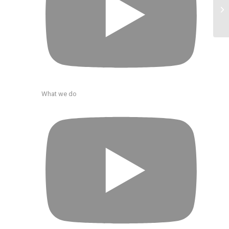
What we do