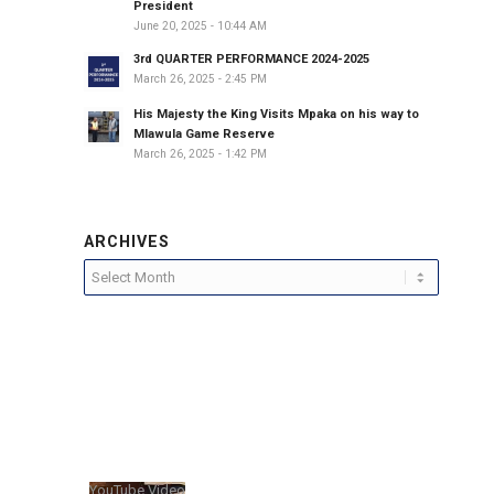
President
June 20, 2025 - 10:44 AM
3rd QUARTER PERFORMANCE 2024-2025
March 26, 2025 - 2:45 PM
His Majesty the King Visits Mpaka on his way to
Mlawula Game Reserve
March 26, 2025 - 1:42 PM
ARCHIVES
YouTube Video