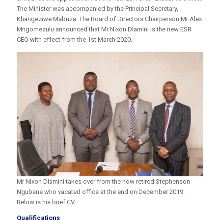
The Minister was accompanied by the Principal Secretary,
Khangeziwe Mabuza. The Board of Directors Chairperson Mr Alex
Mngomezulu announced that Mr Nixon Dlamini is the new ESR
CEO with effect from the 1st March 2020.
Mr Nixon Dlamini takes over from the now retired Stephenson
Ngubane who vacated office at the end on December 2019.
Below is his brief CV
Qualifications