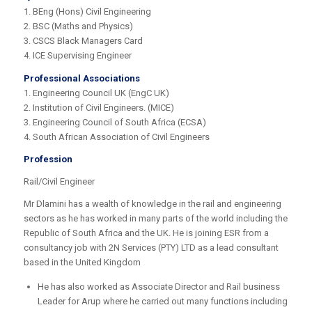
1. BEng (Hons) Civil Engineering
2. BSC (Maths and Physics)
3. CSCS Black Managers Card
4. ICE Supervising Engineer
Professional Associations
1. Engineering Council UK (EngC UK)
2. Institution of Civil Engineers. (MICE)
3. Engineering Council of South Africa (ECSA)
4. South African Association of Civil Engineers
Profession
Rail/Civil Engineer
Mr Dlamini has a wealth of knowledge in the rail and engineering
sectors as he has worked in many parts of the world including the
Republic of South Africa and the UK. He is joining ESR from a
consultancy job with 2N Services (PTY) LTD as a lead consultant
based in the United Kingdom
He has also worked as Associate Director and Rail business
Leader for Arup where he carried out many functions including