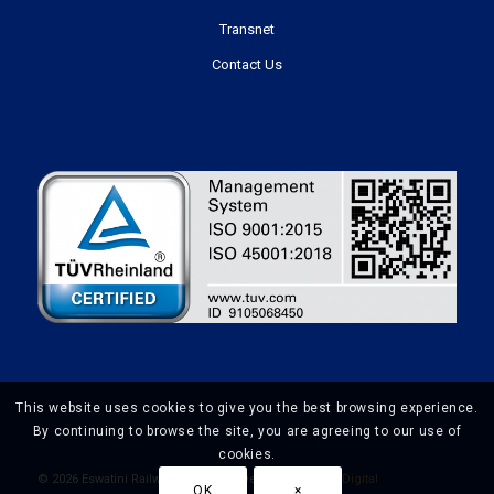
Transnet
Contact Us
This website uses cookies to give you the best browsing experience.
By continuing to browse the site, you are agreeing to our use of
cookies.
©
2026 Eswatini Railways | Website Design by
Prime Digital
OK
×