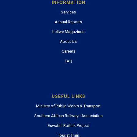
INFORMATION
Services
Annual Reports
Loliwe Magazines
About Us
Careers
FAQ
USEFUL LINKS
Ministry of Public Works & Transport
Southern African Railways Association
Eswatini Raillink Project
Tourist Train