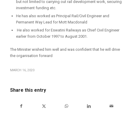
but not limited to carrying out rail development work, securing
investment funding etc.
He has also worked as Principal Rail/Civil Engineer and
Permanent Way Lead for Mott Macdonald
He also worked for Eswatini Railways as Chief Civil Engineer
earlier from October 1997 to August 2001.
The Minister wished him well and was confident that he will drive
the organisation forward
MARCH 16, 2020
Share this entry