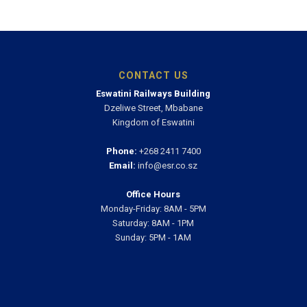
CONTACT US
Eswatini Railways Building
Dzeliwe Street, Mbabane
Kingdom of Eswatini
Phone:
+268 2411 7400
Email:
info@esr.co.sz
Office Hours
Monday-Friday: 8AM - 5PM
Saturday: 8AM - 1PM
Sunday: 5PM - 1AM