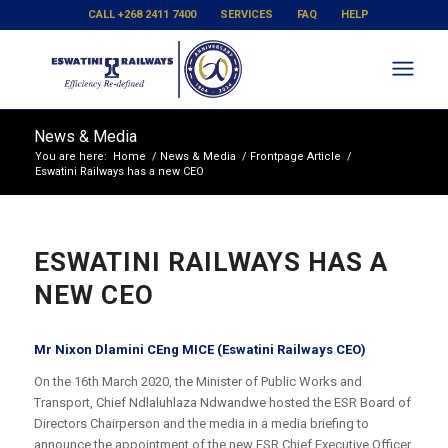
CALL +268 2411 7400
SERVICES
FAQ
HELP
News & Media
You are here:
Home
/
News & Media
/
Frontpage Article
/
Eswatini Railways has a new CEO
ESWATINI RAILWAYS HAS A
NEW CEO
Mr Nixon Dlamini CEng MICE (Eswatini Railways CEO)
On the 16th March 2020, the Minister of Public Works and
Transport, Chief Ndlaluhlaza Ndwandwe hosted the ESR Board of
Directors Chairperson and the media in a media briefing to
announce the appointment of the new ESR Chief Executive Officer.