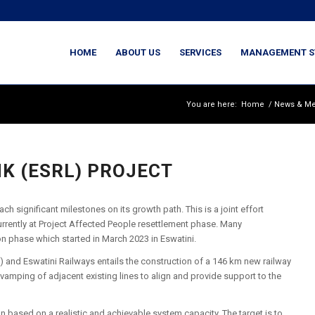
HOME
ABOUT US
SERVICES
MANAGEMENT S
You are here:
Home
/
News & Me
NK (ESRL) PROJECT
h significant milestones on its growth path. This is a joint effort
urrently at Project Affected People resettlement phase. Many
on phase which started in March 2023 in Eswatini.
ca) and Eswatini Railways entails the construction of a 146 km new railway
evamping of adjacent existing lines to align and provide support to the
on based on a realistic and achievable system capacity. The target is to