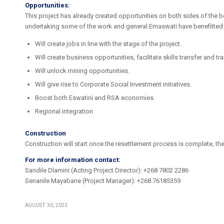
Opportunities:
This project has already created opportunities on both sides of the 
undertaking some of the work and general Emaswati have benefitted 
Will create jobs in line with the stage of the project.
Will create business opportunities, facilitate skills transfer and tra
Will unlock mining opportunities.
Will give rise to Corporate Social Investment initiatives.
Boost both Eswatini and RSA economies.
Regional integration
Construction
Construction will start once the resettlement process is complete, the
For more information contact:
Sandile Dlamini (Acting Project Director): +268 7802 2286
Senanile Mayabane (Project Manager): +268 76185359
AUGUST 30, 2023