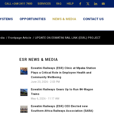
CALL +268 2411 7400
SERVICES
FAQ
HELP
YSTEMS
OPPORTUNITIES
NEWS & MEDIA
CONTACT US
dia
/
Frontpage Article
/
UPDATE ON ESWATINI RAIL LINK (ESRL) PROJECT
ESR NEWS & MEDIA
Eswatini Railways (ESR) Clinic at Mpaka Station
Plays a Critical Role in Employee Health and
Community Wellbeing
June 20, 2026 - 2:03 PM
Eswatini Railways Gears Up to Run 84-Wagon
Trains
May 6, 2026 - 11:17 AM
Eswatini Railways (ESR) CEO Elected new
Southern Africa Railways Association (SARA)