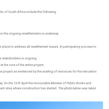
c of South Africa include the following:
for the ongoing resettlements is underway.
in place to address all resettlement issues. A participatory process to
er stakeholders is ongoing.
t the core of the entire project.
e project as evidenced by the availing of resources for the relocation
ay. On the 13 th April the Honourable Minister of Public Works and
ent sites where construction has started.
The photo below was taken