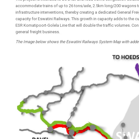
accommodate trains of up to 26 tons/axle, 2.5km long/200 wagons trai
infrastructure interventions, thereby creating a dedicated General Fre
capacity for Eswatini Railways. This growth in capacity adds to the c
ESR Komatipoort-Golela Line that will double the traffic volumes. Con
general freight business.
The Image below shows the Eswatini Railways System Map with added d