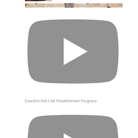
VVVOZkZyTzNQc0VUNHhGZXVSd2cxcHlBLld2aWo5R0xkRENv
Eswatini Rail Link Resettlement Progress