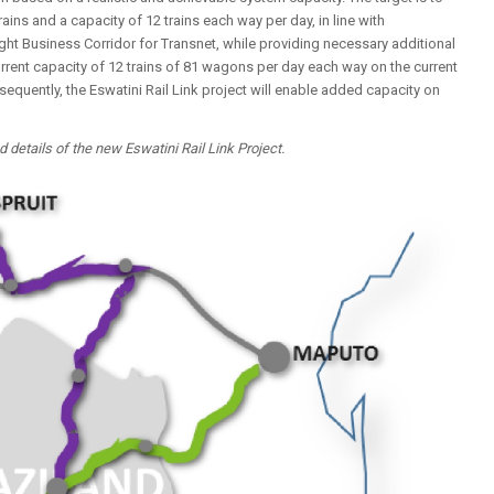
ns and a capacity of 12 trains each way per day, in line with
ight Business Corridor for Transnet, while providing necessary additional
urrent capacity of 12 trains of 81 wagons per day each way on the current
sequently, the Eswatini Rail Link project will enable added capacity on
etails of the new Eswatini Rail Link Project.