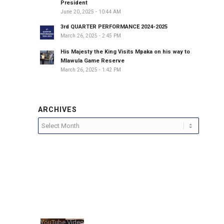
President
June 20, 2025 - 10:44 AM
3rd QUARTER PERFORMANCE 2024-2025
March 26, 2025 - 2:45 PM
His Majesty the King Visits Mpaka on his way to
Mlawula Game Reserve
March 26, 2025 - 1:42 PM
ARCHIVES
YouTube Video