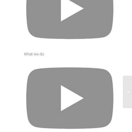
What we do