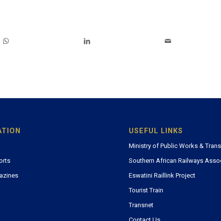
ATION
USEFUL LINKS
Ministry of Public Works & Tran
orts
Southern African Railways Asso
azines
Eswatini Raillink Project
Tourist Train
Transnet
Contact Us