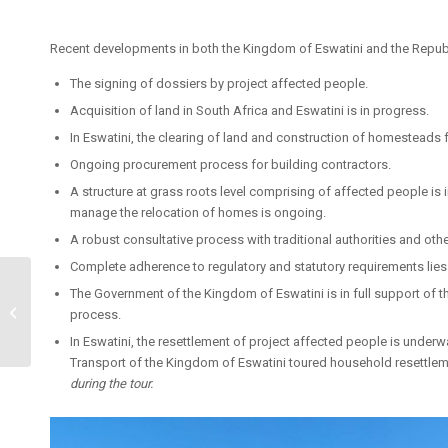
Recent developments in both the Kingdom of Eswatini and the Republi
The signing of dossiers by project affected people.
Acquisition of land in South Africa and Eswatini is in progress.
In Eswatini, the clearing of land and construction of homesteads 
Ongoing procurement process for building contractors.
A structure at grass roots level comprising of affected people is 
manage the relocation of homes is ongoing.
A robust consultative process with traditional authorities and oth
Complete adherence to regulatory and statutory requirements lies a
Seamless Coal Train
The Government of the Kingdom of Eswatini is in full support of th
agreement signed by
process.
Eswatini & Mozambique
In Eswatini, the resettlement of project affected people is underw
Transport of the Kingdom of Eswatini toured household resettlem
during the tour.