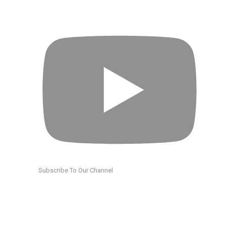
Subscribe To Our Channel