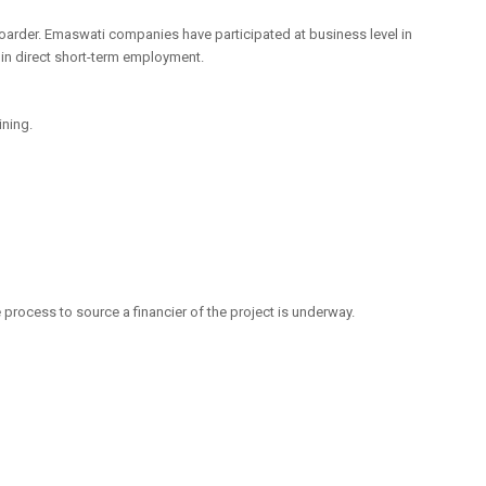
boarder. Emaswati companies have participated at business level in
in direct short-term employment.
ining.
 process to source a financier of the project is underway.