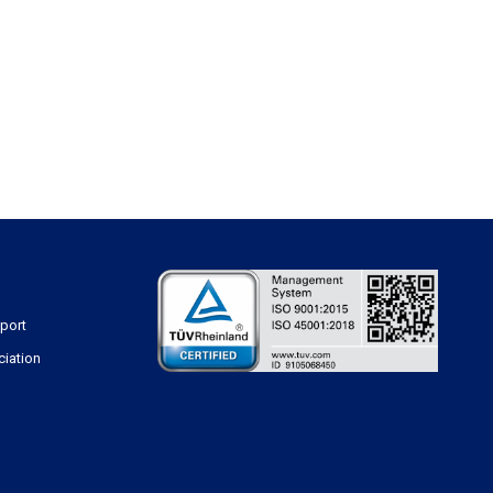
sport
ciation