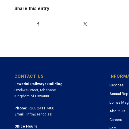
Share this entry
CONTACT US
INFORM
Eswatini Railways Building
Services
Dzeliwe Street, Mbabane
Annual Rep
Kingdom of Eswatini
Loliwe Mag
Phone:
+268 2411 7400
About Us
Email:
info@esr.co.sz
Careers
Office Hours
FAQ