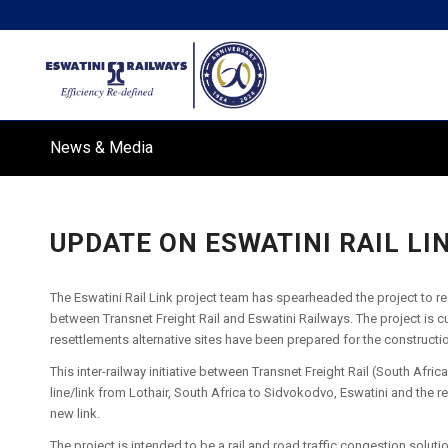
News & Media
UPDATE ON ESWATINI RAIL LI
The Eswatini Rail Link project team has spearheaded the project to reac
between Transnet Freight Rail and Eswatini Railways. The project is c
resettlements alternative sites have been prepared for the constructi
This inter-railway initiative between Transnet Freight Rail (South Afri
line/link from Lothair, South Africa to Sidvokodvo, Eswatini and the r
new link.
The project is intended to be a rail and road traffic congestion soluti