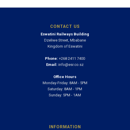
CONTACT US
Eswatini Railways Building
Dzeliwe Street, Mbabane
Kingdom of Eswatini
Phone:
+268 2411 7400
Email:
info@esr.co.sz
Office Hours
Monday-Friday: 8AM - 5PM
Saturday: 8AM - 1PM
Sunday: 5PM - 1AM
INFORMATION