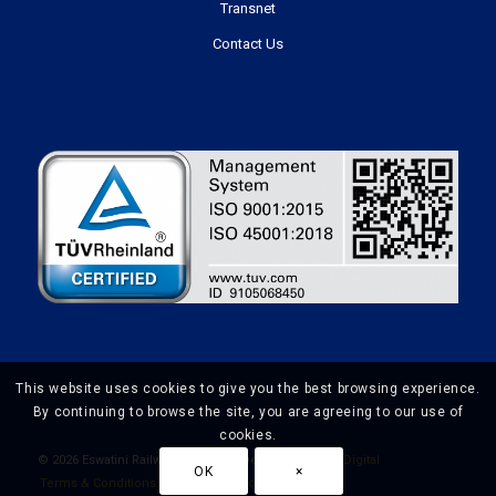
Transnet
Contact Us
This website uses cookies to give you the best browsing experience.
By continuing to browse the site, you are agreeing to our use of
cookies.
©
2026 Eswatini Railways | Website Design by
Prime Digital
OK
×
Terms & Conditions
Privacy Policy