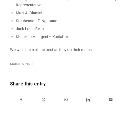
Representative
Muzi A. Dlamini
Stephenson Z. Ngubane
Jack Louis Bello
Kholekile Mlangeni – Kudiabor
We wish them all the best as they do their duties
MARCH 5, 2020
Share this entry