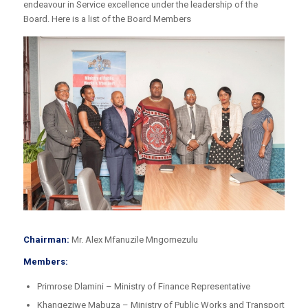
endeavour in Service excellence under the leadership of the
Board. Here is a list of the Board Members
Chairman:
Mr. Alex Mfanuzile Mngomezulu
Members:
Primrose Dlamini – Ministry of Finance Representative
Khangeziwe Mabuza – Ministry of Public Works and Transport