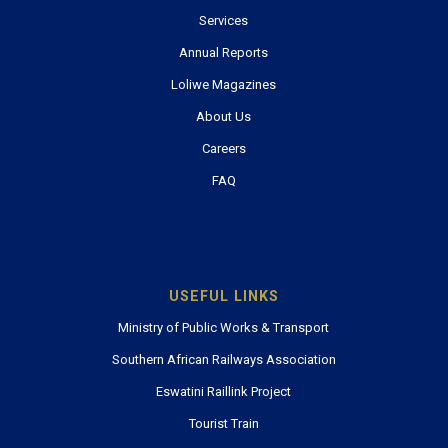
Services
Annual Reports
Loliwe Magazines
About Us
Careers
FAQ
USEFUL LINKS
Ministry of Public Works & Transport
Southern African Railways Association
Eswatini Raillink Project
Tourist Train