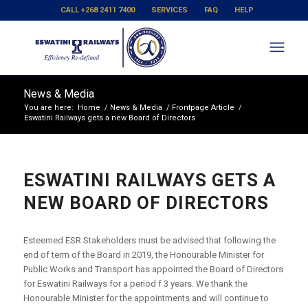
CALL +268 2411 7400
SERVICES
FAQ
HELP
News & Media
You are here:
Home
/
News & Media
/
Frontpage Article
/
Eswatini Railways gets a new Board of Directors
ESWATINI RAILWAYS GETS A
NEW BOARD OF DIRECTORS
Esteemed ESR Stakeholders must be advised that following the
end of term of the Board in 2019, the Honourable Minister for
Public Works and Transport has appointed the Board of Directors
for Eswatini Railways for a period f 3 years. We thank the
Honourable Minister for the appointments and will continue to